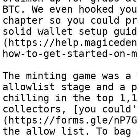
BTC. We even hooked you
chapter so you could pr
solid wallet setup guid
(https://help.magiceden
how-to-get-started-on-m
The minting game was a 
allowlist stage and a p
chilling in the top 1,1
collectors, [you could'
(https://forms.gle/nP7G
the allow list. To bag 