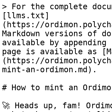
> For the complete docu
[llms.txt]
(https://ordimon.polych
Markdown versions of do
available by appending 
page is available as [M
(https://ordimon.polych
mint-an-ordimon.md).

# How to mint an Ordimon
🚀 Heads up, fam! Ordim