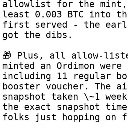
allowlist for the mint,
least 0.003 BTC into th
first served - the earl
got the dibs.

🎁 Plus, all allow-list
minted an Ordimon were 
including 11 regular bo
booster voucher. The ai
snapshot taken \~1 week
the exact snapshot time