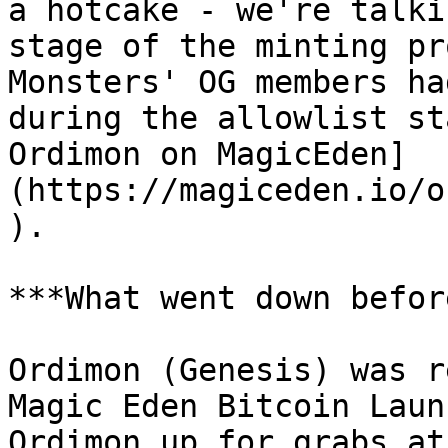
a hotcake - we're talki
stage of the minting pr
Monsters' OG members ha
during the allowlist st
Ordimon on MagicEden]
(https://magiceden.io/o
).

***What went down befor
Ordimon (Genesis) was r
Magic Eden Bitcoin Laun
Ordimon up for grabs at